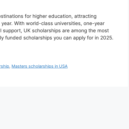
tinations for higher education, attracting
 year. With world-class universities, one-year
l support, UK scholarships are among the most
lly funded scholarships you can apply for in 2025.
rship
,
Masters scholarships in USA