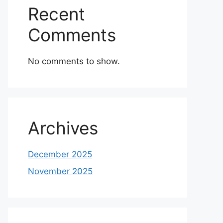
Recent
Comments
No comments to show.
Archives
December 2025
November 2025