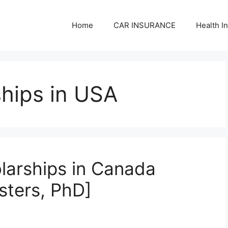
Home
CAR INSURANCE
Health I
hips in USA
olarships in Canada
sters, PhD]