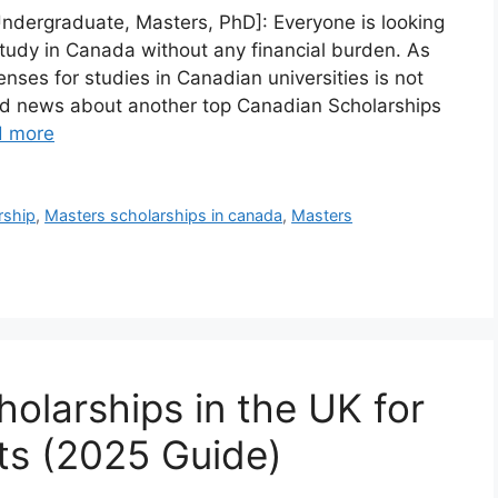
Undergraduate, Masters, PhD]: Everyone is looking
tudy in Canada without any financial burden. As
nses for studies in Canadian universities is not
od news about another top Canadian Scholarships
d more
rship
,
Masters scholarships in canada
,
Masters
olarships in the UK for
nts (2025 Guide)