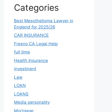
Categories
Best Mesothelioma Lawyer in
England for 2025/26
CAR INSURANCE
Fresno CA Legal Help
full time
Health Insurance
investment
Law
LOAN
LOANS
Media personality
Mortgage