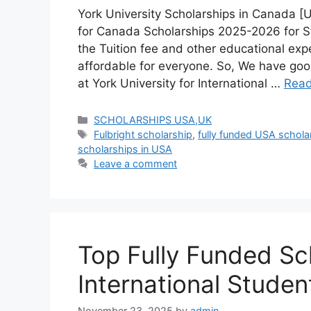
York University Scholarships in Canada [
for Canada Scholarships 2025-2026 for S
the Tuition fee and other educational expe
affordable for everyone. So, We have go
at York University for International …
Rea
Categories
SCHOLARSHIPS USA,UK
Tags
Fulbright scholarship
,
fully funded USA schola
scholarships in USA
Leave a comment
Top Fully Funded Sch
International Stude
November 23, 2025
by
admin