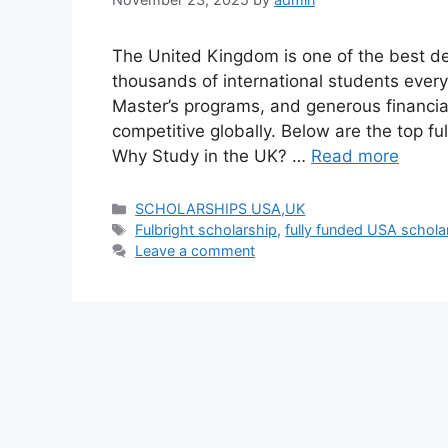
The United Kingdom is one of the best des
thousands of international students every
Master’s programs, and generous financia
competitive globally. Below are the top fu
Why Study in the UK? …
Read more
Categories
SCHOLARSHIPS USA,UK
Tags
Fulbright scholarship
,
fully funded USA schola
Leave a comment