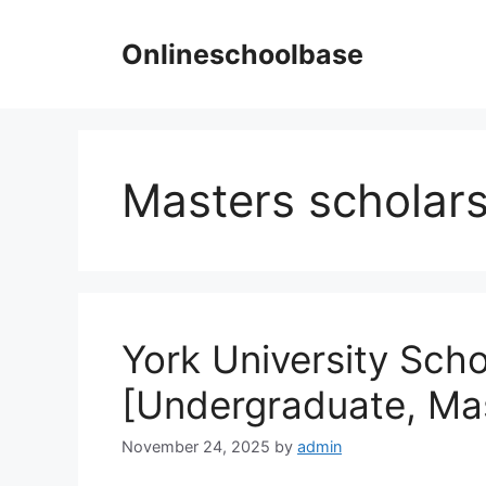
Skip
to
Onlineschoolbase
content
Masters scholars
York University Sch
[Undergraduate, Ma
November 24, 2025
by
admin