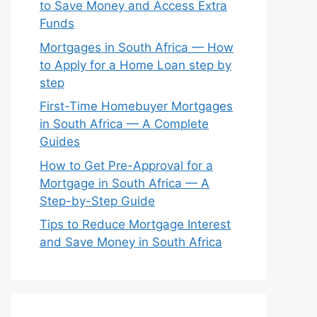
to Save Money and Access Extra
Funds
Mortgages in South Africa — How
to Apply for a Home Loan step by
step
First-Time Homebuyer Mortgages
in South Africa — A Complete
Guides
How to Get Pre-Approval for a
Mortgage in South Africa — A
Step-by-Step Guide
Tips to Reduce Mortgage Interest
and Save Money in South Africa