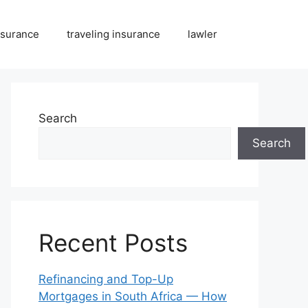
nsurance
traveling insurance
lawler
Search
Search
Recent Posts
Refinancing and Top-Up
Mortgages in South Africa — How