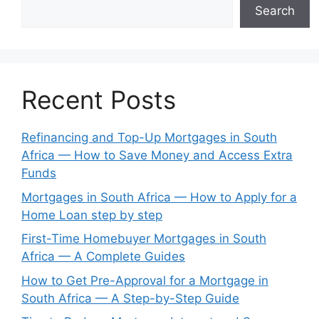
Search
Recent Posts
Refinancing and Top-Up Mortgages in South
Africa — How to Save Money and Access Extra
Funds
Mortgages in South Africa — How to Apply for a
Home Loan step by step
First-Time Homebuyer Mortgages in South
Africa — A Complete Guides
How to Get Pre-Approval for a Mortgage in
South Africa — A Step-by-Step Guide