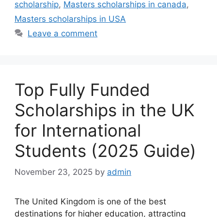
scholarship
,
Masters scholarships in canada
,
Masters scholarships in USA
Leave a comment
Top Fully Funded
Scholarships in the UK
for International
Students (2025 Guide)
November 23, 2025
by
admin
The United Kingdom is one of the best
destinations for higher education, attracting