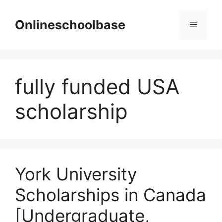
Skip
to
Onlineschoolbase
Menu
content
fully funded USA
scholarship
York University
Scholarships in Canada
[Undergraduate,