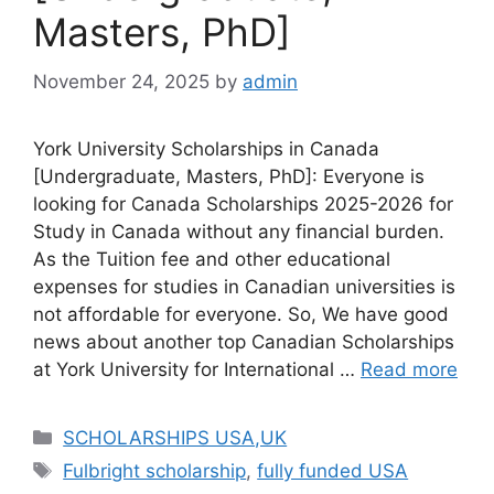
Masters, PhD]
November 24, 2025
by
admin
York University Scholarships in Canada
[Undergraduate, Masters, PhD]: Everyone is
looking for Canada Scholarships 2025-2026 for
Study in Canada without any financial burden.
As the Tuition fee and other educational
expenses for studies in Canadian universities is
not affordable for everyone. So, We have good
news about another top Canadian Scholarships
at York University for International …
Read more
Categories
SCHOLARSHIPS USA,UK
Tags
Fulbright scholarship
,
fully funded USA