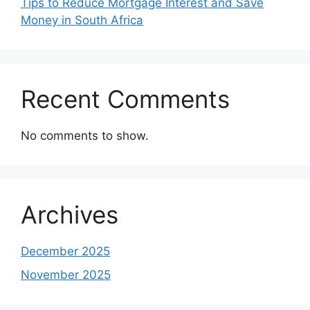
Tips to Reduce Mortgage Interest and Save
Money in South Africa
Recent Comments
No comments to show.
Archives
December 2025
November 2025