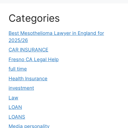
Categories
Best Mesothelioma Lawyer in England for
2025/26
CAR INSURANCE
Fresno CA Legal Help
full time
Health Insurance
investment
Law
LOAN
LOANS
Media personality