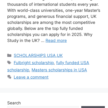
thousands of international students every year.
With world-class universities, one-year Master’s
programs, and generous financial support, UK
scholarships are among the most competitive
globally. Below are the top fully funded
scholarships you can apply for in 2025. Why
Study in the UK? …
Read more
Categories
SCHOLARSHIPS USA,UK
Tags
Fulbright scholarship
,
fully funded USA
scholarship
,
Masters scholarships in USA
Leave a comment
Search