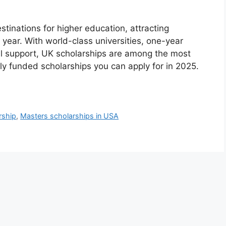
tinations for higher education, attracting
 year. With world-class universities, one-year
l support, UK scholarships are among the most
lly funded scholarships you can apply for in 2025.
rship
,
Masters scholarships in USA