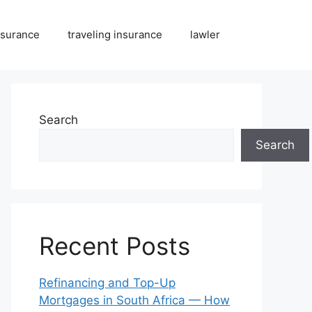
nsurance
traveling insurance
lawler
Search
Search
Recent Posts
Refinancing and Top-Up
Mortgages in South Africa — How