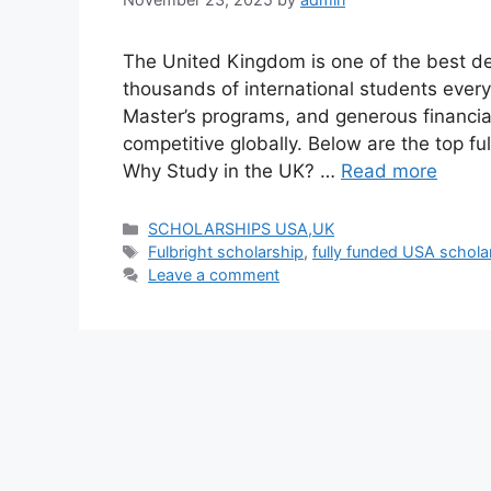
The United Kingdom is one of the best des
thousands of international students every
Master’s programs, and generous financia
competitive globally. Below are the top fu
Why Study in the UK? …
Read more
Categories
SCHOLARSHIPS USA,UK
Tags
Fulbright scholarship
,
fully funded USA schola
Leave a comment