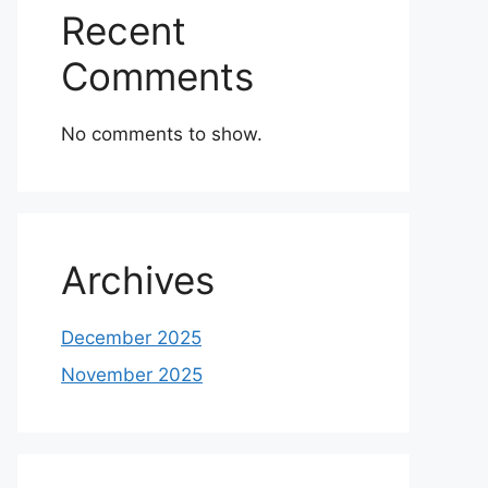
Recent
Comments
No comments to show.
Archives
December 2025
November 2025