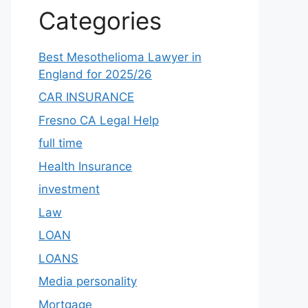
Categories
Best Mesothelioma Lawyer in
England for 2025/26
CAR INSURANCE
Fresno CA Legal Help
full time
Health Insurance
investment
Law
LOAN
LOANS
Media personality
Mortgage