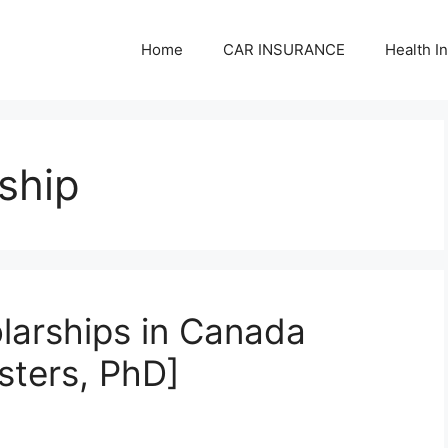
Home
CAR INSURANCE
Health I
rship
olarships in Canada
sters, PhD]