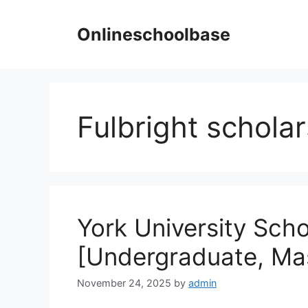
Skip
to
Onlineschoolbase
content
Fulbright schola
York University Sch
[Undergraduate, Ma
November 24, 2025
by
admin