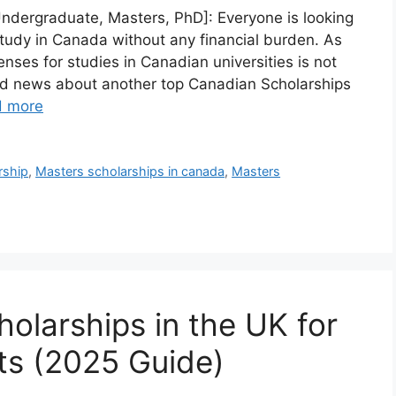
Undergraduate, Masters, PhD]: Everyone is looking
tudy in Canada without any financial burden. As
nses for studies in Canadian universities is not
od news about another top Canadian Scholarships
d more
rship
,
Masters scholarships in canada
,
Masters
olarships in the UK for
nts (2025 Guide)