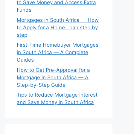
to Save Money and Access Extra
Funds
Mortgages in South Africa — How
to Apply for a Home Loan step by
step
First-Time Homebuyer Mortgages
in South Africa — A Complete
Guides
How to Get Pre-Approval for a
Mortgage in South Africa — A
Step-by-Step Guide
Tips to Reduce Mortgage Interest
and Save Money in South Africa