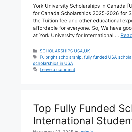
York University Scholarships in Canada [
for Canada Scholarships 2025-2026 for S
the Tuition fee and other educational expe
affordable for everyone. So, We have go
at York University for International …
Rea
Categories
SCHOLARSHIPS USA,UK
Tags
Fulbright scholarship
,
fully funded USA schola
scholarships in USA
Leave a comment
Top Fully Funded Sch
International Stude
November 23, 2025
by
admin