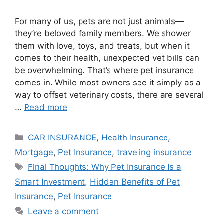
For many of us, pets are not just animals—
they’re beloved family members. We shower
them with love, toys, and treats, but when it
comes to their health, unexpected vet bills can
be overwhelming. That’s where pet insurance
comes in. While most owners see it simply as a
way to offset veterinary costs, there are several
…
Read more
Categories
CAR INSURANCE
,
Health Insurance
,
Mortgage
,
Pet Insurance
,
traveling insurance
Tags
Final Thoughts: Why Pet Insurance Is a
Smart Investment
,
Hidden Benefits of Pet
Insurance
,
Pet Insurance
Leave a comment