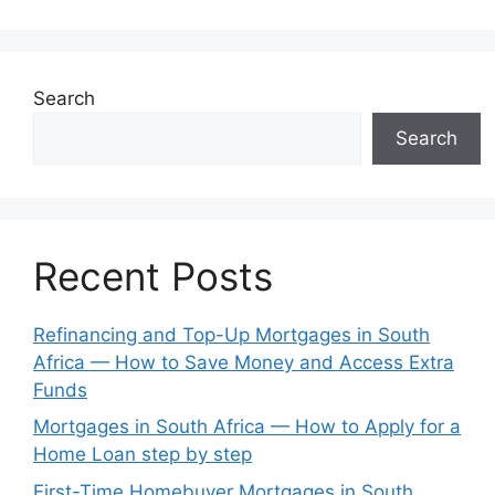
Search
Search
Recent Posts
Refinancing and Top-Up Mortgages in South
Africa — How to Save Money and Access Extra
Funds
Mortgages in South Africa — How to Apply for a
Home Loan step by step
First-Time Homebuyer Mortgages in South