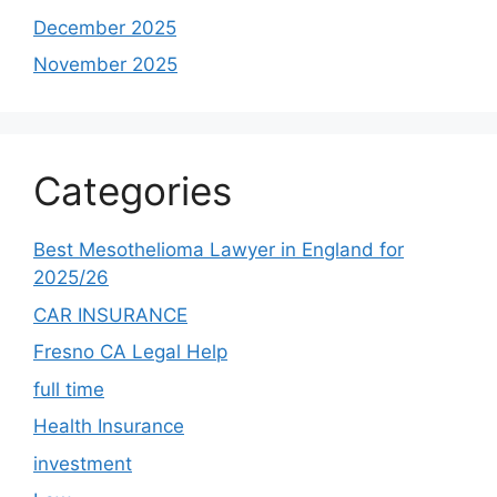
December 2025
November 2025
Categories
Best Mesothelioma Lawyer in England for
2025/26
CAR INSURANCE
Fresno CA Legal Help
full time
Health Insurance
investment