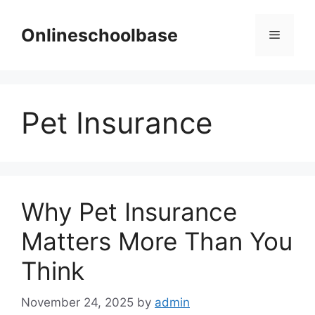
Skip
to
Onlineschoolbase
Menu
content
Pet Insurance
Why Pet Insurance
Matters More Than You
Think
November 24, 2025
by
admin