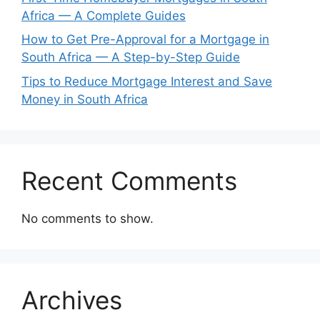
Africa — A Complete Guides
How to Get Pre-Approval for a Mortgage in
South Africa — A Step-by-Step Guide
Tips to Reduce Mortgage Interest and Save
Money in South Africa
Recent Comments
No comments to show.
Archives