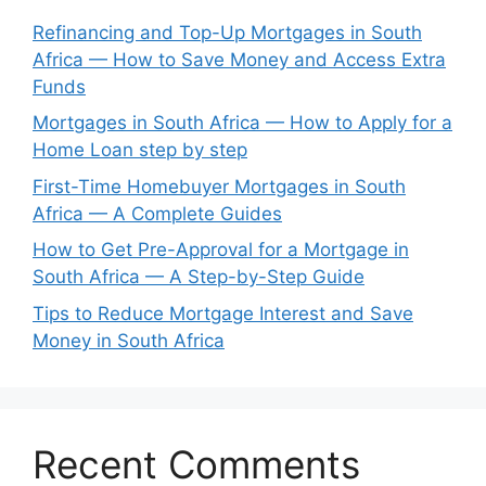
Refinancing and Top-Up Mortgages in South
Africa — How to Save Money and Access Extra
Funds
Mortgages in South Africa — How to Apply for a
Home Loan step by step
First-Time Homebuyer Mortgages in South
Africa — A Complete Guides
How to Get Pre-Approval for a Mortgage in
South Africa — A Step-by-Step Guide
Tips to Reduce Mortgage Interest and Save
Money in South Africa
Recent Comments