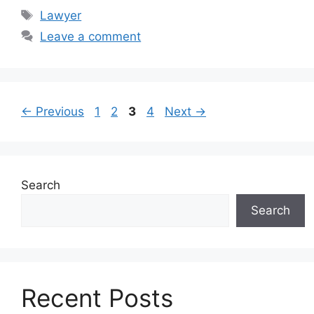
Tags
Lawyer
Leave a comment
Page
Page
Page
Page
←
Previous
1
2
3
4
Next
→
Search
Search
Recent Posts