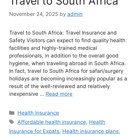
Travel to South Africa
November 24, 2025
by
admin
Travel to South Africa: Travel Insurance and
Safety Visitors can expect to find quality health
facilities and highly-trained medical
professionals, in addition to the overall good
hygiene, when traveling abroad in South Africa.
In fact, travel to South Africa for safari/surgery
holidays are becoming increasingly popular as a
result of the well-reviewed and relatively
inexpensive …
Read more
Categories
Health Insurance
Tags
Affordable health insurance
,
Health
Insurance for Expats
,
Health insurance plans
,