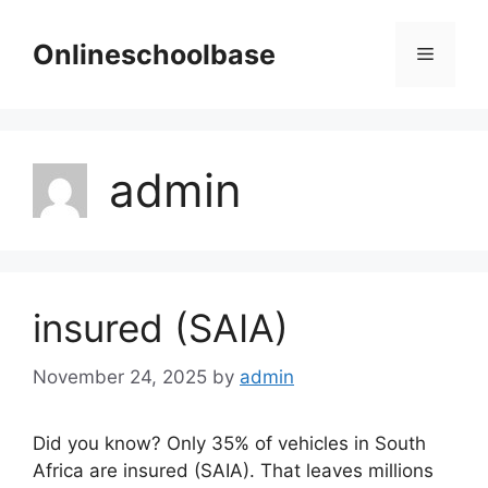
Skip
to
Onlineschoolbase
Menu
content
admin
insured (SAIA)
November 24, 2025
by
admin
Did you know? Only 35% of vehicles in South
Africa are insured (SAIA). That leaves millions