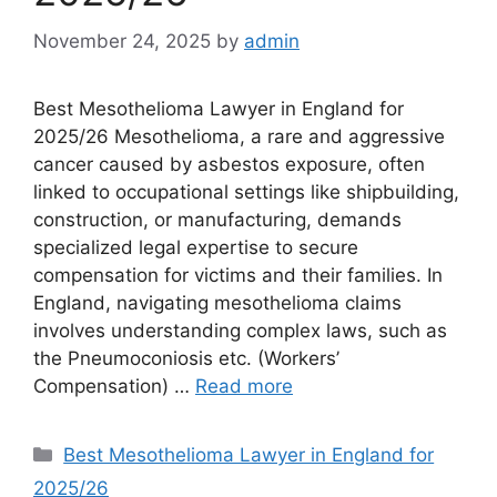
November 24, 2025
by
admin
Best Mesothelioma Lawyer in England for
2025/26 Mesothelioma, a rare and aggressive
cancer caused by asbestos exposure, often
linked to occupational settings like shipbuilding,
construction, or manufacturing, demands
specialized legal expertise to secure
compensation for victims and their families. In
England, navigating mesothelioma claims
involves understanding complex laws, such as
the Pneumoconiosis etc. (Workers’
Compensation) …
Read more
Categories
Best Mesothelioma Lawyer in England for
2025/26