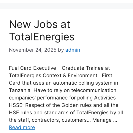
New Jobs at
TotalEnergies
November 24, 2025
by
admin
Fuel Card Executive – Graduate Trainee at
TotalEnergies Context & Environment First
Card that uses an automatic polling system in
Tanzania Have to rely on telecommunication
companies’ performance for polling Activities
HSSE: Respect of the Golden rules and all the
HSE rules and standards of TotalEnergies by all
the staff, contractors, customers… Manage …
Read more