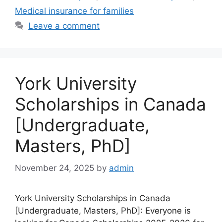
Medical insurance for families
Leave a comment
York University
Scholarships in Canada
[Undergraduate,
Masters, PhD]
November 24, 2025
by
admin
York University Scholarships in Canada
[Undergraduate, Masters, PhD]: Everyone is