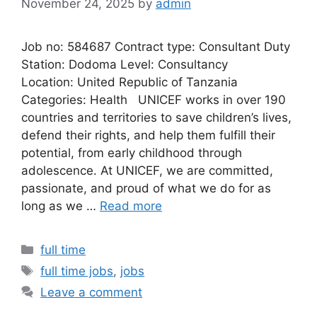
November 24, 2025
by
admin
Job no: 584687 Contract type: Consultant Duty
Station: Dodoma Level: Consultancy
Location: United Republic of Tanzania
Categories: Health UNICEF works in over 190
countries and territories to save children’s lives,
defend their rights, and help them fulfill their
potential, from early childhood through
adolescence. At UNICEF, we are committed,
passionate, and proud of what we do for as
long as we …
Read more
Categories
full time
Tags
full time jobs
,
jobs
Leave a comment