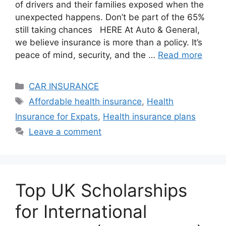
of drivers and their families exposed when the
unexpected happens. Don’t be part of the 65%
still taking chances HERE At Auto & General,
we believe insurance is more than a policy. It’s
peace of mind, security, and the …
Read more
Categories
CAR INSURANCE
Tags
Affordable health insurance
,
Health
Insurance for Expats
,
Health insurance plans
Leave a comment
Top UK Scholarships
for International