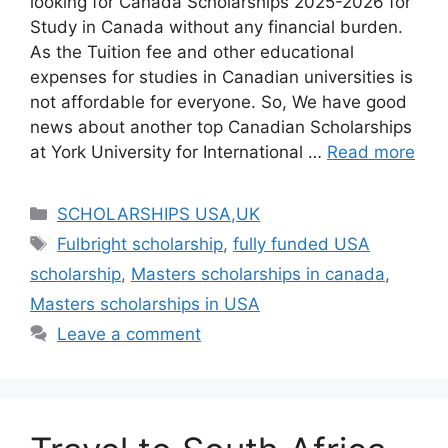
looking for Canada Scholarships 2025-2026 for
Study in Canada without any financial burden.
As the Tuition fee and other educational
expenses for studies in Canadian universities is
not affordable for everyone. So, We have good
news about another top Canadian Scholarships
at York University for International …
Read more
Categories
SCHOLARSHIPS USA,UK
Tags
Fulbright scholarship
,
fully funded USA
scholarship
,
Masters scholarships in canada
,
Masters scholarships in USA
Leave a comment