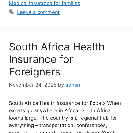
Medical insurance for families
Leave a comment
South Africa Health
Insurance for
Foreigners
November 24, 2025
by
admin
South Africa Health Insurance for Expats When
expats go anywhere in Africa, South Africa
looms large. The country is a regional hub for
everything – transportation, conferences,
international imports, even socializing. South