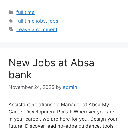
Categories
full time
Tags
full time jobs
,
jobs
Leave a comment
New Jobs at Absa
bank
November 24, 2025
by
admin
Assistant Relationship Manager at Absa My
Career Development Portal: Wherever you are
in your career, we are here for you. Design your
future. Discover leading-edge guidance, tools