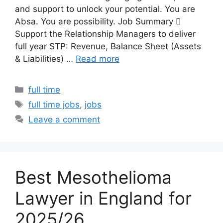
and support to unlock your potential. You are
Absa. You are possibility. Job Summary 
Support the Relationship Managers to deliver
full year STP: Revenue, Balance Sheet (Assets
& Liabilities) …
Read more
Categories
full time
Tags
full time jobs
,
jobs
Leave a comment
Best Mesothelioma
Lawyer in England for
2025/26