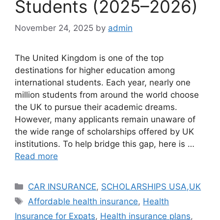
Students (2025–2026)
November 24, 2025
by
admin
The United Kingdom is one of the top
destinations for higher education among
international students. Each year, nearly one
million students from around the world choose
the UK to pursue their academic dreams.
However, many applicants remain unaware of
the wide range of scholarships offered by UK
institutions. To help bridge this gap, here is …
Read more
Categories
CAR INSURANCE
,
SCHOLARSHIPS USA,UK
Tags
Affordable health insurance
,
Health
Insurance for Expats
,
Health insurance plans
,