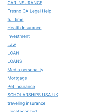
CAR INSURANCE
Fresno CA Legal Help
full time
Health Insurance
investment
Law
LOAN
LOANS
Media personality
Mortgage
Pet Insurance
SCHOLARSHIPS USA,UK
traveling insurance
Uncategorized