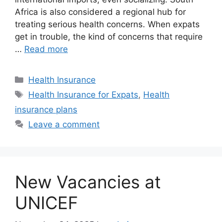
Africa is also considered a regional hub for
treating serious health concerns. When expats
get in trouble, the kind of concerns that require
…
Read more
Categories
Health Insurance
Tags
Health Insurance for Expats
,
Health
insurance plans
Leave a comment
New Vacancies at
UNICEF