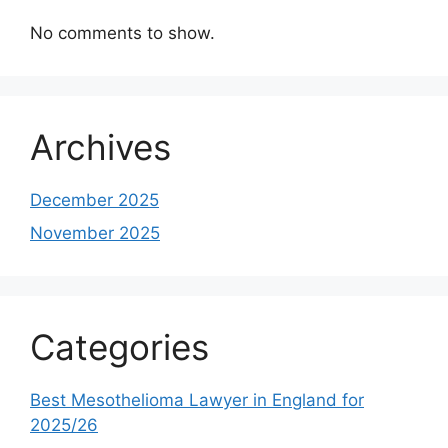
No comments to show.
Archives
December 2025
November 2025
Categories
Best Mesothelioma Lawyer in England for
2025/26