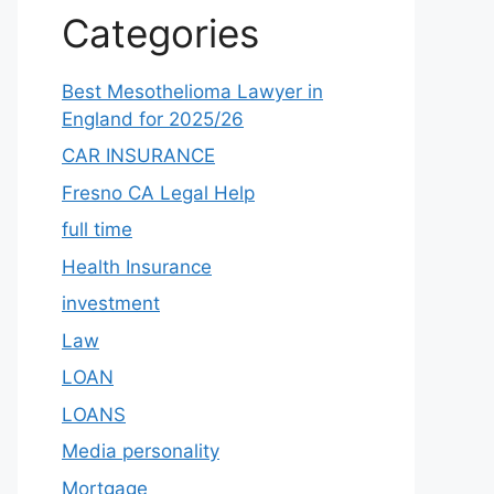
Categories
Best Mesothelioma Lawyer in
England for 2025/26
CAR INSURANCE
Fresno CA Legal Help
full time
Health Insurance
investment
Law
LOAN
LOANS
Media personality
Mortgage