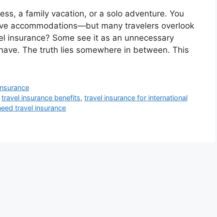
iness, a family vacation, or a solo adventure. You
eserve accommodations—but many travelers overlook
vel insurance? Some see it as an unnecessary
-have. The truth lies somewhere in between. This
 insurance
,
travel insurance benefits
,
travel insurance for international
eed travel insurance