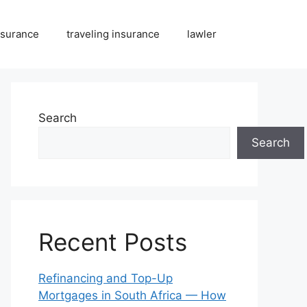
nsurance
traveling insurance
lawler
Search
Search
Recent Posts
Refinancing and Top-Up
Mortgages in South Africa — How