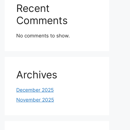
Recent
Comments
No comments to show.
Archives
December 2025
November 2025