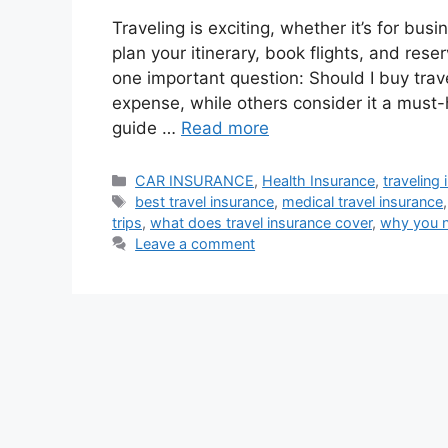
Traveling is exciting, whether it’s for bus
plan your itinerary, book flights, and r
one important question: Should I buy tra
expense, while others consider it a must
guide …
Read more
Categories
CAR INSURANCE
,
Health Insurance
,
traveling
Tags
best travel insurance
,
medical travel insurance
trips
,
what does travel insurance cover
,
why you n
Leave a comment