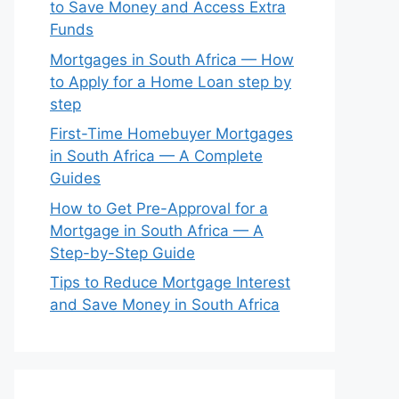
to Save Money and Access Extra
Funds
Mortgages in South Africa — How
to Apply for a Home Loan step by
step
First-Time Homebuyer Mortgages
in South Africa — A Complete
Guides
How to Get Pre-Approval for a
Mortgage in South Africa — A
Step-by-Step Guide
Tips to Reduce Mortgage Interest
and Save Money in South Africa