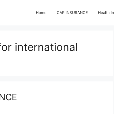
Home
CAR INSURANCE
Health I
for international
ANCE