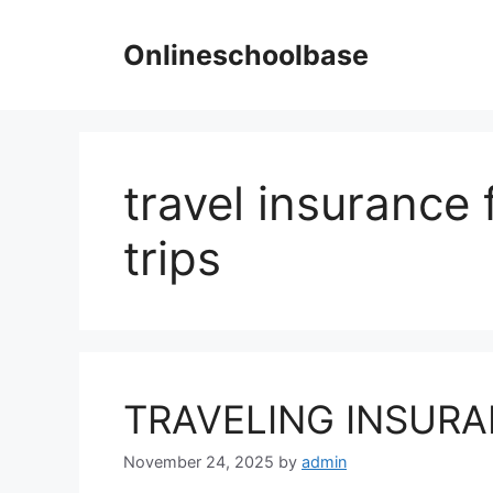
Skip
to
Onlineschoolbase
content
travel insurance 
trips
TRAVELING INSUR
November 24, 2025
by
admin