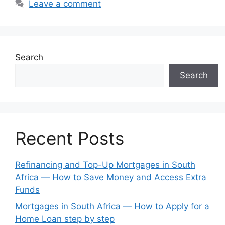
Leave a comment
Search
Search
Recent Posts
Refinancing and Top-Up Mortgages in South
Africa — How to Save Money and Access Extra
Funds
Mortgages in South Africa — How to Apply for a
Home Loan step by step