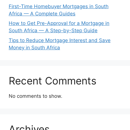
First-Time Homebuyer Mortgages in South
Africa — A Complete Guides
How to Get Pre-Approval for a Mortgage in
South Africa — A Step-by-Step Guide
Tips to Reduce Mortgage Interest and Save
Money in South Africa
Recent Comments
No comments to show.
Archives