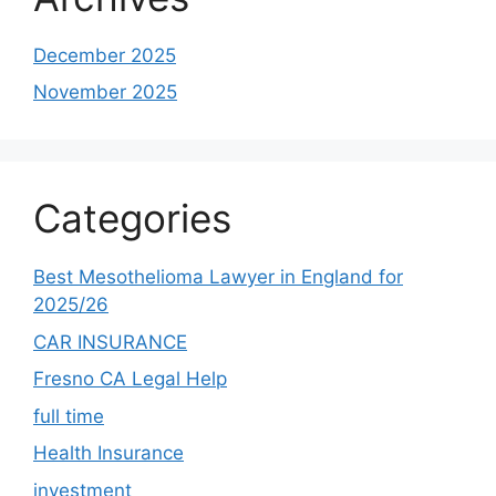
December 2025
November 2025
Categories
Best Mesothelioma Lawyer in England for
2025/26
CAR INSURANCE
Fresno CA Legal Help
full time
Health Insurance
investment