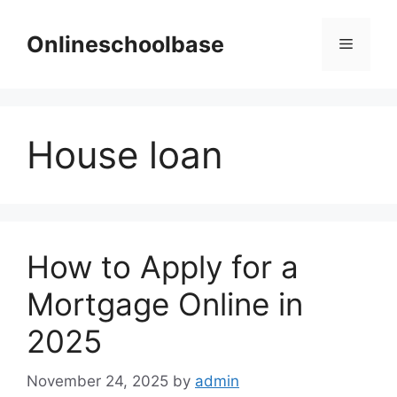
Skip
to
Onlineschoolbase
Menu
content
House loan
How to Apply for a
Mortgage Online in
2025
November 24, 2025
by
admin