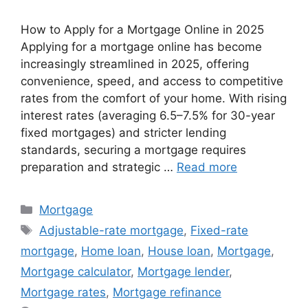
How to Apply for a Mortgage Online in 2025
Applying for a mortgage online has become
increasingly streamlined in 2025, offering
convenience, speed, and access to competitive
rates from the comfort of your home. With rising
interest rates (averaging 6.5–7.5% for 30-year
fixed mortgages) and stricter lending
standards, securing a mortgage requires
preparation and strategic …
Read more
Categories
Mortgage
Tags
Adjustable-rate mortgage
,
Fixed-rate
mortgage
,
Home loan
,
House loan
,
Mortgage
,
Mortgage calculator
,
Mortgage lender
,
Mortgage rates
,
Mortgage refinance